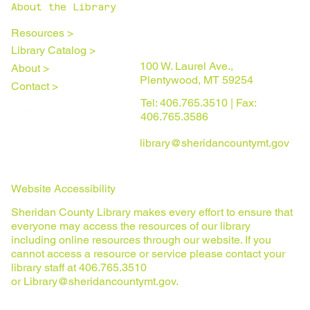
About the Library
Resources >
Library Catalog >
100 W. Laurel Ave.,
About >
Plentywood, MT 59254
Contact >
Tel: 406.765.3510 | Fax:
406.765.3586
library@sheridancountymt.gov
Website Accessibility
Sheridan County Library makes every effort to ensure that
everyone may access the resources of our library
including online resources through our website. If you
cannot access a resource or service please contact your
library staff at 406.765.3510
or
Library@sheridancountymt.gov
.