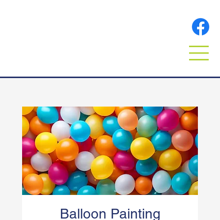
Balloon Painting