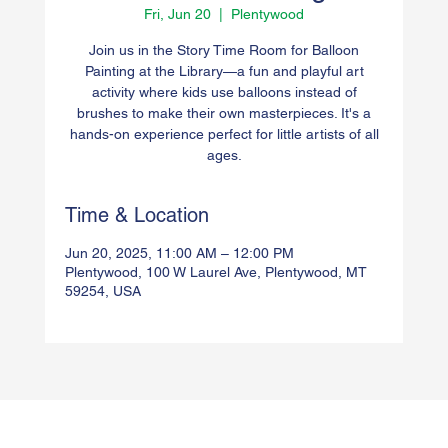
Fri, Jun 20
  |  
Plentywood
Join us in the Story Time Room for Balloon
Painting at the Library—a fun and playful art
activity where kids use balloons instead of
brushes to make their own masterpieces. It's a
hands-on experience perfect for little artists of all
ages.
Time & Location
Jun 20, 2025, 11:00 AM – 12:00 PM
Plentywood, 100 W Laurel Ave, Plentywood, MT
59254, USA