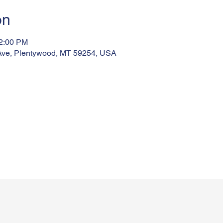
on
12:00 PM
Ave, Plentywood, MT 59254, USA