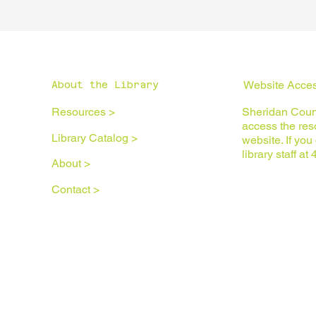
Website Access
About the Library
Resources >
Sheridan Count
access the reso
Library Catalog >
website. If yo
library staff a
About >
Contact >
Privacy Policy