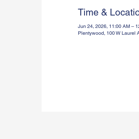
Time & Locati
Jun 24, 2026, 11:00 AM – 
Plentywood, 100 W Laurel 