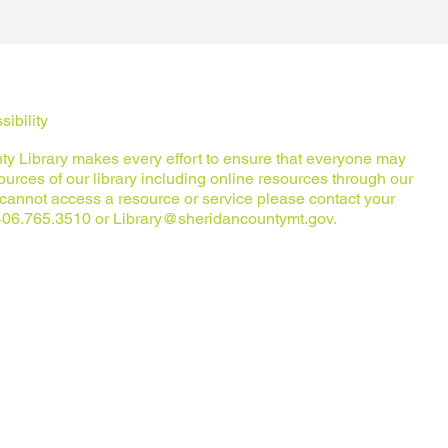
ibility
y Library makes every effort to ensure that everyone may
urces of our library including online resources through our
u cannot access a resource or service please contact your
t 406.765.3510 or
Library@sheridancountymt.gov
.