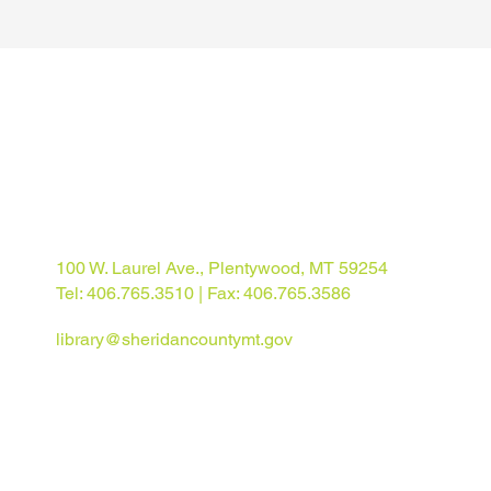
100 W. Laurel Ave., Plentywood, MT 59254
Tel: 406.765.3510 | Fax: 406.765.3586
library@sheridancountymt.gov
© 2025 Sheridan County Library. All rights reserved.