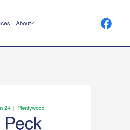
rces
About
n 24
  |  
Plentywood
t Peck