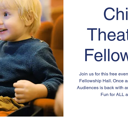
Chi
Thea
Fello
Join us for this free ev
Fellowship Hall. Once a
Audiences is back with a
Fun for ALL a