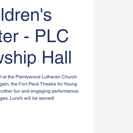
ldren's
ter - PLC
wship Hall
ent at the Plentywood Lutheran Church
gain, the Fort Peck Theatre for Young
nother fun and engaging performance.
ges. Lunch will be served!