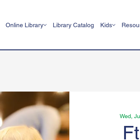
Online Library
Library Catalog
Kids
Resou
Wed, Ju
F