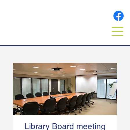
Library Board meeting