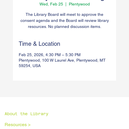
Wed, Feb 25
  |  
Plentywood
The Library Board will meet to approve the
consent agenda and the Board will review library
resources. No planned discussion items.
Time & Location
Feb 25, 2026, 4:30 PM – 5:30 PM
Plentywood, 100 W Laurel Ave, Plentywood, MT
59254, USA
About the Library
Resources >