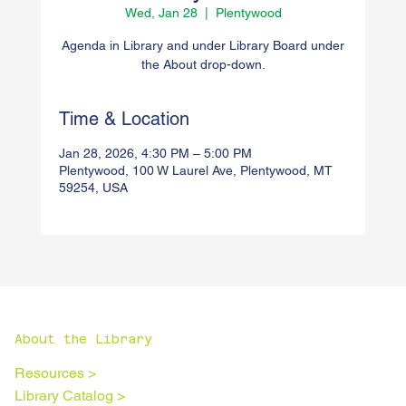
Wed, Jan 28
  |  
Plentywood
Agenda in Library and under Library Board under
the About drop-down.
Time & Location
Jan 28, 2026, 4:30 PM – 5:00 PM
Plentywood, 100 W Laurel Ave, Plentywood, MT
59254, USA
About the Library
Resources >
Library Catalog >