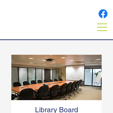
Library Board