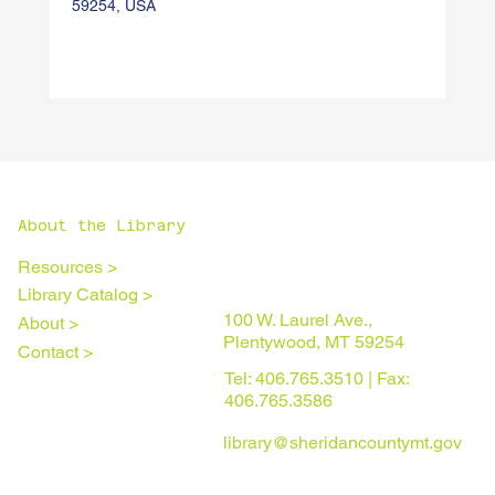
59254, USA
About the Library
Resources >
Library Catalog >
100 W. Laurel Ave.,
About >
Plentywood, MT 59254
Contact >
Tel: 406.765.3510 | Fax:
406.765.3586
library@sheridancountymt.gov