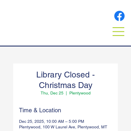
Library Closed -
Christmas Day
Thu, Dec 25
  |  
Plentywood
Time & Location
Dec 25, 2025, 10:00 AM – 5:00 PM
Plentywood, 100 W Laurel Ave, Plentywood, MT