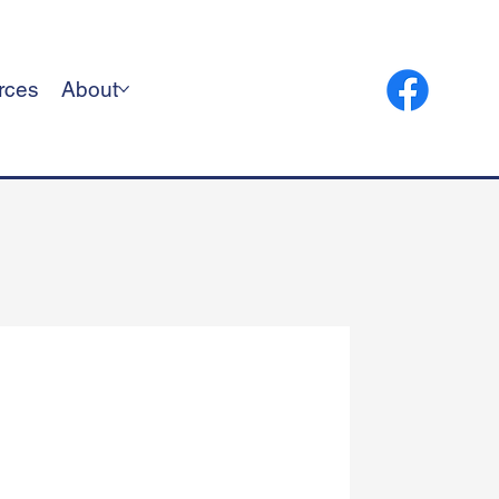
rces
About