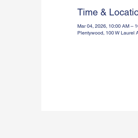
Time & Locati
Mar 04, 2026, 10:00 AM – 
Plentywood, 100 W Laurel 