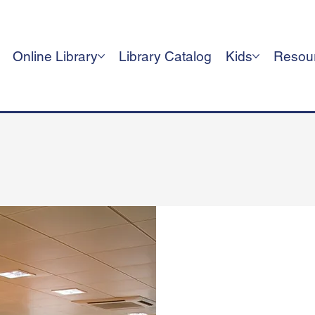
Online Library
Library Catalog
Kids
Resou