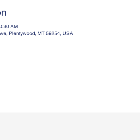
on
10:30 AM
Ave, Plentywood, MT 59254, USA