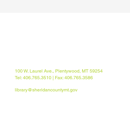
100 W. Laurel Ave., Plentywood, MT 59254
Tel: 406.765.3510 | Fax: 406.765.3586
library@sheridancountymt.gov
© 2025 Sheridan County Library. All rights reserved.