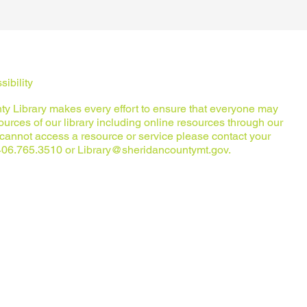
ibility
y Library makes every effort to ensure that everyone may
urces of our library including online resources through our
u cannot access a resource or service please contact your
t 406.765.3510 or
Library@sheridancountymt.gov
.