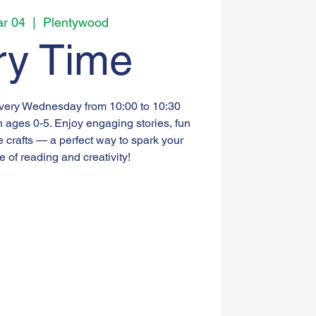
r 04
  |  
Plentywood
ry Time
every Wednesday from 10:00 to 10:30
n ages 0-5. Enjoy engaging stories, fun
e crafts — a perfect way to spark your
ve of reading and creativity!