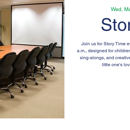
Wed, Ma
Sto
Join us for Story Time 
a.m., designed for childre
sing-alongs, and creativ
little one's lo