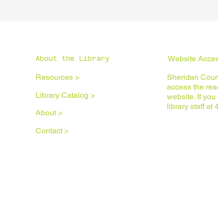
Website Access
About the Library
Resources >
Sheridan Count
access the reso
Library Catalog >
website. If yo
library staff a
About >
Contact >
Privacy Policy