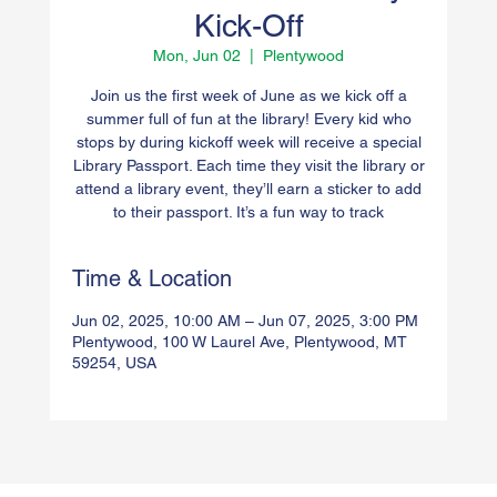
Kick-Off
Mon, Jun 02
  |  
Plentywood
Join us the first week of June as we kick off a
summer full of fun at the library! Every kid who
stops by during kickoff week will receive a special
Library Passport. Each time they visit the library or
attend a library event, they’ll earn a sticker to add
to their passport. It’s a fun way to track
Time & Location
Jun 02, 2025, 10:00 AM – Jun 07, 2025, 3:00 PM
Plentywood, 100 W Laurel Ave, Plentywood, MT
59254, USA