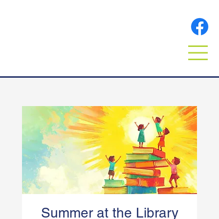
Summer at the Library