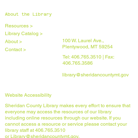
About the Library
Resources >
Library Catalog >
100 W. Laurel Ave.,
About >
Plentywood, MT 59254
Contact >
Tel: 406.765.3510 | Fax:
406.765.3586
library@sheridancountymt.gov
Website Accessibility
Sheridan County Library makes every effort to ensure that
everyone may access the resources of our library
including online resources through our website. If you
cannot access a resource or service please contact your
library staff at 406.765.3510
or
Library@sheridancountymt.gov
.