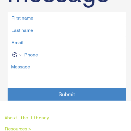
Submit
About the Library
Resources >