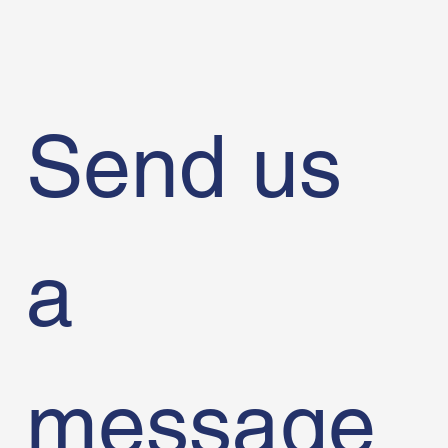
Send us 
a 
message