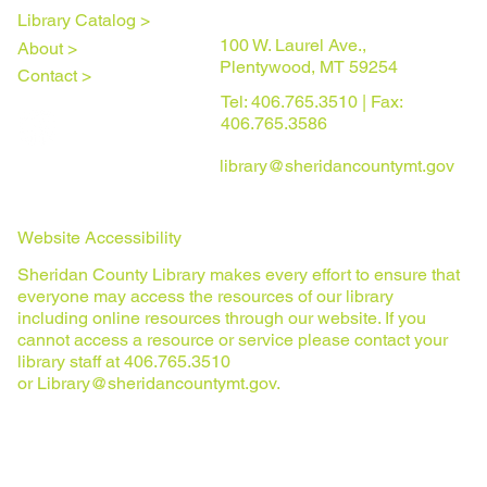
Library Catalog >
100 W. Laurel Ave.,
About >
Plentywood, MT 59254
Contact >
Tel: 406.765.3510 | Fax:
406.765.3586
library@sheridancountymt.gov
Website Accessibility
Sheridan County Library makes every effort to ensure that
everyone may access the resources of our library
including online resources through our website. If you
cannot access a resource or service please contact your
library staff at 406.765.3510
or
Library@sheridancountymt.gov
.
Privacy Policy
© 2025 Sheridan County Library. All rights reserved.