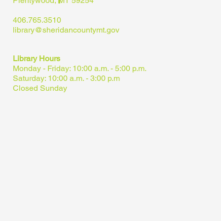
Plentywood, MT 59254
406.765.3510
library@sheridancountymt.gov
Library Hours
Monday - Friday: 10:00 a.m. - 5:00 p.m.
Saturday: 10:00 a.m. - 3:00 p.m
Closed Sunday