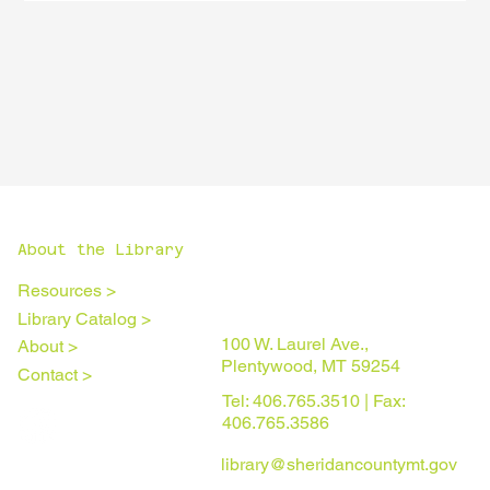
About the Library
Resources >
Library Catalog >
100 W. Laurel Ave.,
About >
Plentywood, MT 59254
Contact >
Tel: 406.765.3510 | Fax:
406.765.3586
library@sheridancountymt.gov