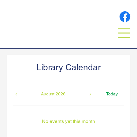
Library Calendar
August 2026
Today
No events yet this month