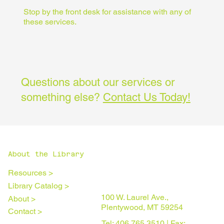
Stop by the front desk for assistance with any of
these services.
Questions about our services or
something else?
Contact Us Today!
About the Library
Resources >
Library Catalog >
100 W. Laurel Ave.,
About >
Plentywood, MT 59254
Contact >
Tel: 406.765.3510 | Fax: