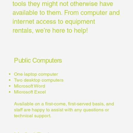
tools they might not otherwise have
available to them. From computer and
internet access to equipment
rentals, we’re here to help!
Public Computers
One laptop computer
Two desktop computers
Microsoft Word
Microsoft Excel
Available on a first-come, first-served basis, and
staff are happy to assist with any questions or
technical support.