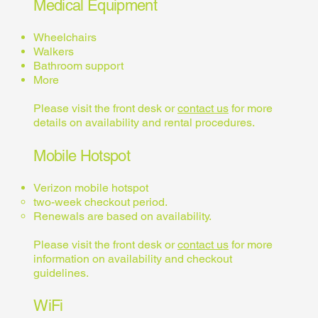
Medical Equipment
Wheelchairs
Walkers
Bathroom support
More
Please visit the front desk or
contact us
for more
details on availability and rental procedures.
Mobile Hotspot
Verizon mobile hotspot
two-week checkout period.
Renewals are based on availability.
Please visit the front desk or
contact us
for more
information on availability and checkout
guidelines.
WiFi