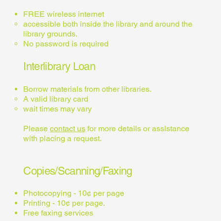
FREE wireless internet
accessible both inside the library and around the
library grounds.
No password is required
Interlibrary Loan
Borrow materials from other libraries.
A valid library card
wait times may vary
Please
contact us
for more details or assistance
with placing a request.
Copies/Scanning/Faxing
Photocopying - 10¢ per page
Printing - 10¢ per page.
Free faxing services