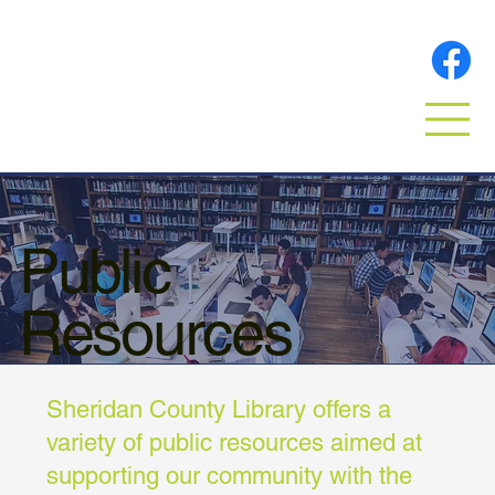
Public
Resources
Sheridan County Library offers a
variety of public resources aimed at
supporting our community with the