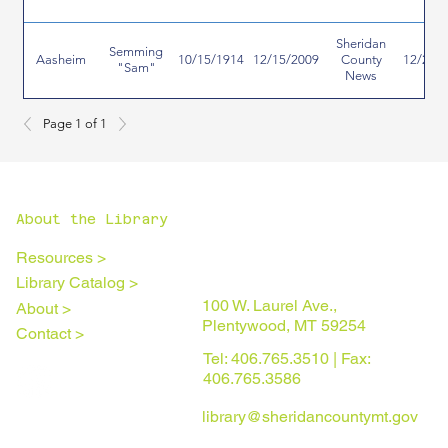
Sheridan
Semming
Aasheim
10/15/1914
12/15/2009
County
12/24/
"Sam"
News
Page 1 of 1
About the Library
Resources >
Library Catalog >
100 W. Laurel Ave.,
About >
Plentywood, MT 59254
Contact >
Tel: 406.765.3510 | Fax:
406.765.3586
library@sheridancountymt.gov