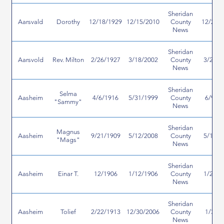
Sheridan
Aarsvald
Dorothy
12/18/1929
12/15/2010
County
12/23/
News
Sheridan
Aarsvold
Rev. Milton
2/26/1927
3/18/2002
County
3/27/2
News
Sheridan
Selma
Aasheim
4/6/1916
5/31/1999
County
6/9/1
"Sammy"
News
Sheridan
Magnus
Aasheim
9/21/1909
5/12/2008
County
5/16/2
"Mags"
News
Sheridan
Aasheim
Einar T.
12/1906
1/12/1906
County
1/25/2
News
Sheridan
Aasheim
Tolief
2/22/1913
12/30/2006
County
1/3/2
News