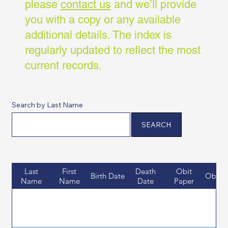
please
contact us
and we’ll provide
you with a copy or any available
additional details. The index is
regularly updated to reflect the most
current records.
Search by Last Name
SEARCH
Last
First
Death
Obit
Birth Date
Obit D
Name
Name
Date
Paper