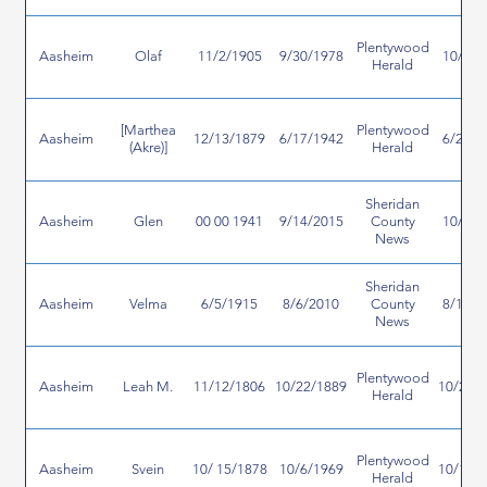
Plentywood
Aasheim
Olaf
11/2/1905
9/30/1978
10/4/1
Herald
[Marthea
Plentywood
Aasheim
12/13/1879
6/17/1942
6/25/1
(Akre)]
Herald
Sheridan
Aasheim
Glen
00 00 1941
9/14/2015
County
10/8/2
News
Sheridan
Aasheim
Velma
6/5/1915
8/6/2010
County
8/19/2
News
Plentywood
Aasheim
Leah M.
11/12/1806
10/22/1889
10/25/
Herald
Plentywood
Aasheim
Svein
10/ 15/1878
10/6/1969
10/16/
Herald