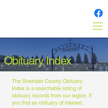
Obituary Index
The Sheridan County Obituary
Index is a searchable listing of
obituary records from our region. If
you find an obituary of interest,