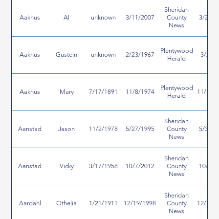
Sheridan
Aakhus
Al
unknown
3/11/2007
County
3/28/2
News
Plentywood
Aakhus
Gustein
unknown
2/23/1967
3/2/1
Herald
Plentywood
Aakhus
Mary
7/17/1891
11/8/1974
11/13/
Herald
Sheridan
Aanstad
Jason
11/2/1978
5/27/1995
County
5/31/1
News
Sheridan
Aanstad
Vicky
3/17/1958
10/7/2012
County
10/8/2
News
Sheridan
Aardahl
Othelia
1/21/1911
12/19/1998
County
12/23/
News